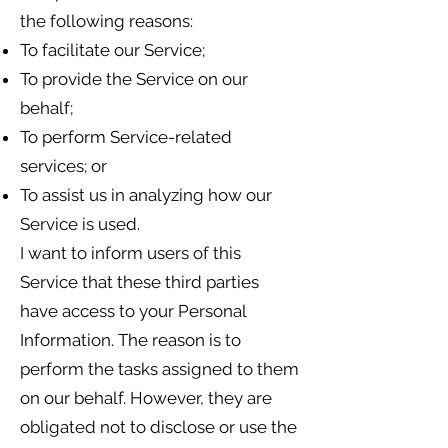
the following reasons:
To facilitate our Service;
To provide the Service on our
behalf;
To perform Service-related
services; or
To assist us in analyzing how our
Service is used.
I want to inform users of this
Service that these third parties
have access to your Personal
Information. The reason is to
perform the tasks assigned to them
on our behalf. However, they are
obligated not to disclose or use the