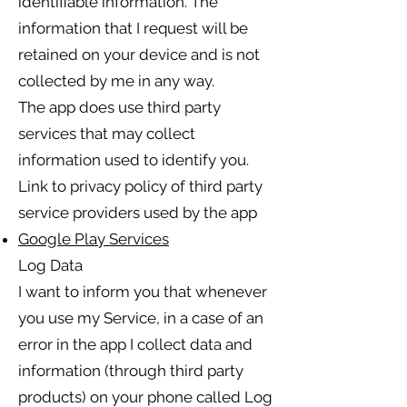
identifiable information. The
information that I request will be
retained on your device and is not
collected by me in any way.
The app does use third party
services that may collect
information used to identify you.
Link to privacy policy of third party
service providers used by the app
Google Play Services
Log Data
I want to inform you that whenever
you use my Service, in a case of an
error in the app I collect data and
information (through third party
products) on your phone called Log