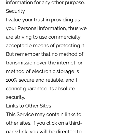
information for any other purpose.
Security
I value your trust in providing us
your Personal Information, thus we
are striving to use commercially
acceptable means of protecting it.
But remember that no method of
transmission over the internet, or
method of electronic storage is
100% secure and reliable, and I
cannot guarantee its absolute
security.
Links to Other Sites
This Service may contain links to
other sites. If you click on a third-
party link, you will be directed to