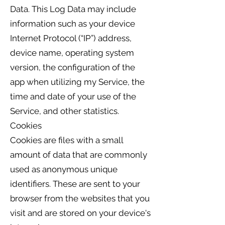
Data. This Log Data may include
information such as your device
Internet Protocol (“IP”) address,
device name, operating system
version, the configuration of the
app when utilizing my Service, the
time and date of your use of the
Service, and other statistics.
Cookies
Cookies are files with a small
amount of data that are commonly
used as anonymous unique
identifiers. These are sent to your
browser from the websites that you
visit and are stored on your device's