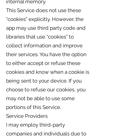
internal memory.
This Service does not use these
“cookies” explicitly. However, the
app may use third party code and
libraries that use “cookies” to
collect information and improve
their services. You have the option
to either accept or refuse these
cookies and know when a cookie is
being sent to your device. If you
choose to refuse our cookies, you
may not be able to use some
portions of this Service.
Service Providers
I may employ third-party
companies and individuals due to