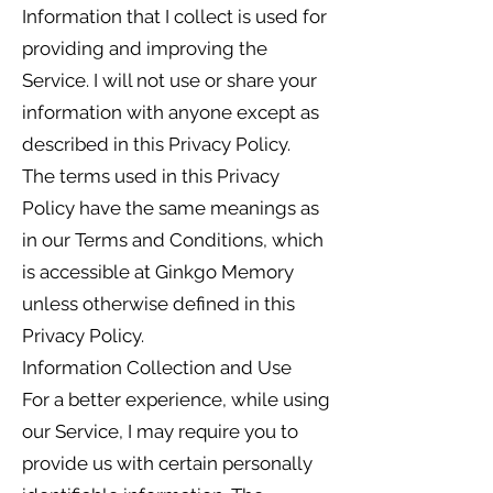
Information that I collect is used for
providing and improving the
Service. I will not use or share your
information with anyone except as
described in this Privacy Policy.
The terms used in this Privacy
Policy have the same meanings as
in our Terms and Conditions, which
is accessible at Ginkgo Memory
unless otherwise defined in this
Privacy Policy.
Information Collection and Use
For a better experience, while using
our Service, I may require you to
provide us with certain personally