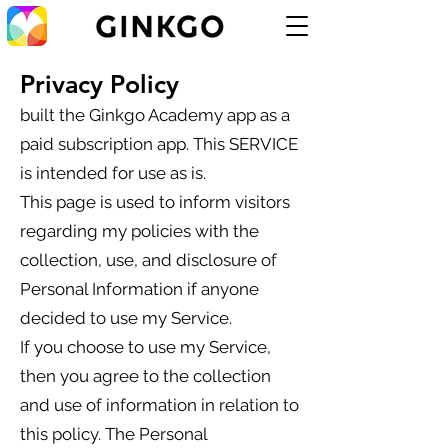
Privacy Policy
built the Ginkgo Academy app as a
paid subscription app. This SERVICE
is intended for use as is.
This page is used to inform visitors
regarding my policies with the
collection, use, and disclosure of
Personal Information if anyone
decided to use my Service.
If you choose to use my Service,
then you agree to the collection
and use of information in relation to
this policy. The Personal