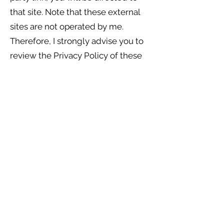
that site. Note that these external
sites are not operated by me.
Therefore, I strongly advise you to
review the Privacy Policy of these
websites. I have no control over and
assume no responsibility for the
content, privacy policies, or
practices of any third-party sites or
services.
Children’s Privacy
These Services do not address
anyone under the age of 13. I do not
knowingly collect personally
identifiable information from
children under 13. In the case I